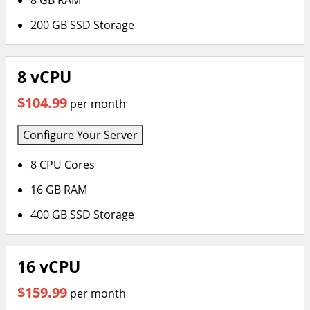
8 GB RAM
200 GB SSD Storage
8 vCPU
$104.99
per month
Configure Your Server
8 CPU Cores
16 GB RAM
400 GB SSD Storage
16 vCPU
$159.99
per month