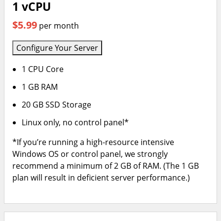
1 vCPU
$5.99
per month
Configure Your Server
1 CPU Core
1 GB RAM
20 GB SSD Storage
Linux only, no control panel*
*If you’re running a high-resource intensive
Windows OS or control panel, we strongly
recommend a minimum of 2 GB of RAM. (The 1 GB
plan will result in deficient server performance.)