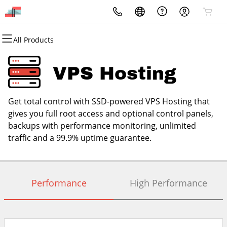
All Products
All Products
All Products
All Products
All Products
All Products
All Products
Website Design
Domains
Hosting
Security
Marketing
Email
VPS Hosting
Hire A Web Design Agency
Domain Registration
cPanel
Website Security
Email Marketing
Microsoft 365
Get total control with SSD-powered VPS Hosting that
Bulk Registration
WordPress
SSL
SEO
Professional Email
gives you full root access and optional control panels,
backups with performance monitoring, unlimited
Domain Transfer
Web Hosting Plus
Managed SSL Service
Hire A Digital Marketing Agency
traffic and a 99.9% uptime guarantee.
Bulk Transfer
VPS
Website Backup
Performance
High Performance