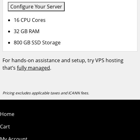
Configure Your Server
16 CPU Cores
32 GB RAM
800 GB SSD Storage
For hands-on assistance and setup, try VPS hosting
that’s
fully managed
.
Pricing excludes applicable taxes and ICANN fees.
Home
Cart
My Account