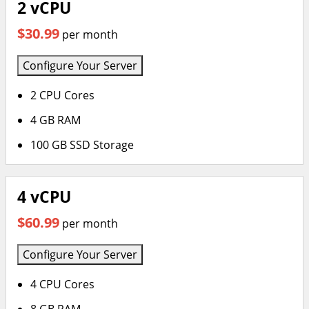
2 vCPU
$30.99
per month
Configure Your Server
2 CPU Cores
4 GB RAM
100 GB SSD Storage
4 vCPU
$60.99
per month
Configure Your Server
4 CPU Cores