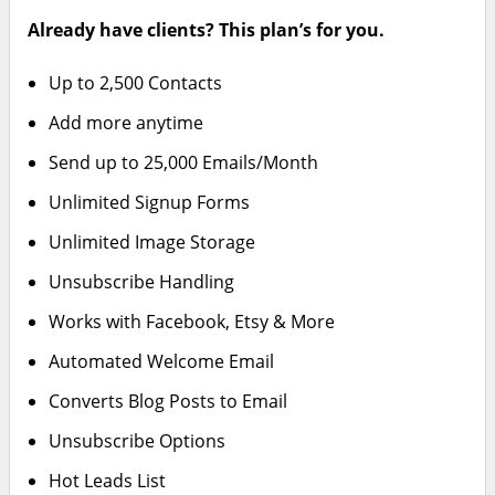
Already have clients? This plan’s for you.
Up to 2,500 Contacts
Add more anytime
Send up to 25,000 Emails/Month
Unlimited Signup Forms
Unlimited Image Storage
Unsubscribe Handling
Works with Facebook, Etsy & More
Automated Welcome Email
Converts Blog Posts to Email
Unsubscribe Options
Hot Leads List