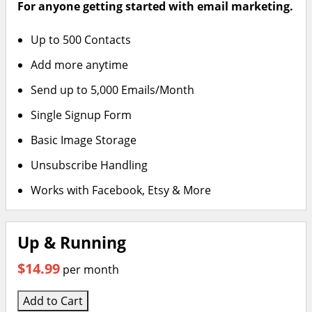
For anyone getting started with email marketing.
Up to 500 Contacts
Add more anytime
Send up to 5,000 Emails/Month
Single Signup Form
Basic Image Storage
Unsubscribe Handling
Works with Facebook, Etsy & More
Up & Running
$14.99
per month
Add to Cart