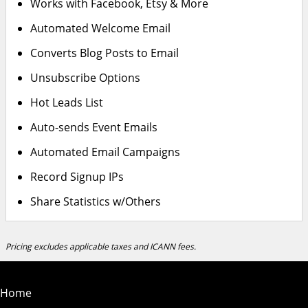
Works with Facebook, Etsy & More
Automated Welcome Email
Converts Blog Posts to Email
Unsubscribe Options
Hot Leads List
Auto-sends Event Emails
Automated Email Campaigns
Record Signup IPs
Share Statistics w/Others
Pricing excludes applicable taxes and ICANN fees.
Home