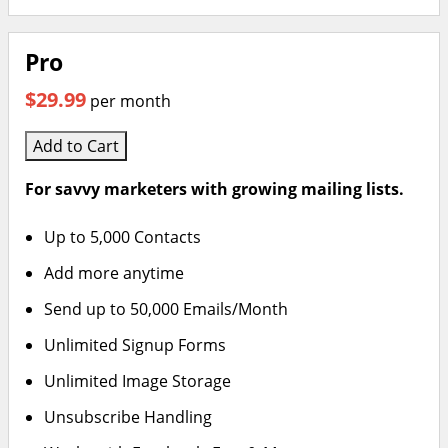
Pro
$29.99
per month
Add to Cart
For savvy marketers with growing mailing lists.
Up to 5,000 Contacts
Add more anytime
Send up to 50,000 Emails/Month
Unlimited Signup Forms
Unlimited Image Storage
Unsubscribe Handling